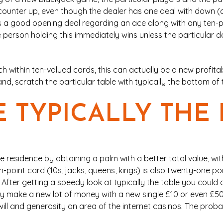
ncounter up, even though the dealer has one deal with down (c
s a good opening deal regarding an ace along with any ten-poi
e person holding this immediately wins unless the particular 
h within ten-valued cards, this can actually be a new profitab
d, scratch the particular table with typically the bottom of t
 TYPICALLY THE 
ue residence by obtaining a palm with a better total value, wit
-point card (10s, jacks, queens, kings) is also twenty-one p
 After getting a speedy look at typically the table you could 
ally make a new lot of money with a new single £10 or even £5
will and generosity on area of the internet casinos. The probab