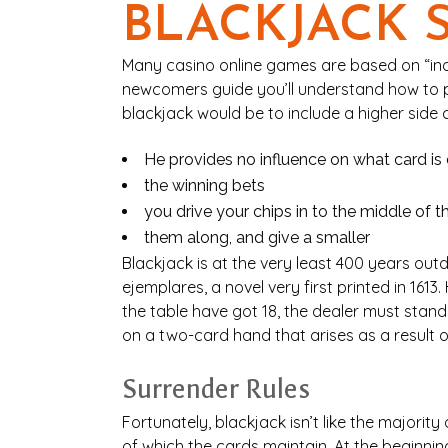
BLACKJACK 
Many casino online games are based on “indep
newcomers guide you’ll understand how to pl
blackjack would be to include a higher side
He provides no influence on what card is
the winning bets
you drive your chips in to the middle of th
them along, and give a smaller
Blackjack is at the very least 400 years ou
ejemplares, a novel very first printed in 1613
the table have got 18, the dealer must stand 
on a two-card hand that arises as a result of
Surrender Rules
Fortunately, blackjack isn’t like the majorit
of which the cards maintain. At the beginnin