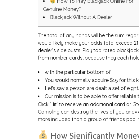
How To Play Blackjack Online For
Genuine Money?
Blackjack Without A Dealer
The total of any hands will be the sum regar
would likely make your odds total exceed 21,
dealer’s side busts. Play top rated blackja
from number cards, because they each hold 
with the particular bottom of
You would normally acquire $15 for this ki
Let’s say a person are dealt a set of eight
Our mission is to be able to offer reliable
Click ‘Hit’ to receive an additional card or 
Gambling can destroy the lives of you and» «
more included than a group of friends poolin
How Significantly Money