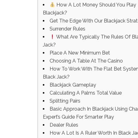
How A Lot Money Should You Play
Blackjack?
Get The Edge With Our Blackjack Strat
Surrender Rules
What Are Typically The Rules Of Bl
Jack?
Place A New Minimum Bet
Choosing A Table At The Casino
How To Work With The Flat Bet Syste
Black Jack?
Blackjack Gameplay
Calculating A Palms Total Value
Splitting Pairs
Basic Approach In Blackjack Using Char
Expert’s Guide For Smarter Play
Dealer Rules
How A Lot Is A Ruler Worth In Black J