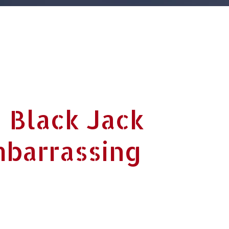
 Black Jack
mbarrassing