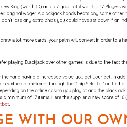
 new King (worth 10) and a 7, your total worth is 17. Players w
their original wager. A blackjack hands beats any some other h
u don’t lose any extra chips you could have set down if an in
 draw a lot more cards, your palm will convert in order to a h
er playing Blackjack over other games, is due to the fact that
 the hand having a increased value, you get your bet, in addi
Place» «the bet minimum through the ‘Chip Selector’ on to the t
epending on the online casino you play at and the blackjack 
ts a minimum of 17 items. Here the supplier a new score of 16 
tbet
.
GE WITH OUR OW