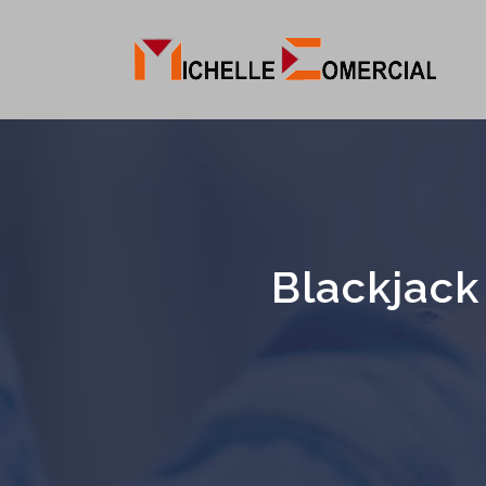
Blackjack