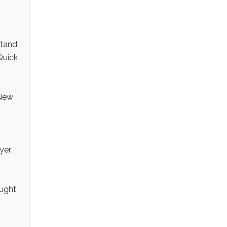
Stand
Quick
 New
yer
ught