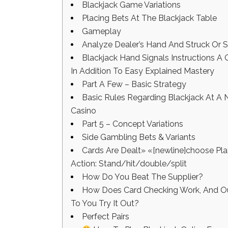
Blackjack Game Variations
Placing Bets At The Blackjack Table
Gameplay
Analyze Dealer’s Hand And Struck Or 
Blackjack Hand Signals Instructions A 
In Addition To Easy Explained Mastery
Part A Few – Basic Strategy
Basic Rules Regarding Blackjack At A
Casino
Part 5 – Concept Variations
Side Gambling Bets & Variants
Cards Are Dealt» «[newline]choose Pla
Action: Stand/hit/double/split
How Do You Beat The Supplier?
How Does Card Checking Work, And O
To You Try It Out?
Perfect Pairs