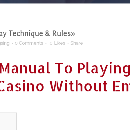
ay Technique & Rules»
gsing
0 Comments
0
Likes
Share
Manual To Playing
 Casino Without E