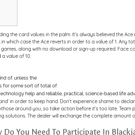
ding the card values in the palm. It’s always believed the Ace
 in which case the Ace reverts in order to a value of 1. Any
ck games, along with no download or sign-up required. Face ca
a value of 10.
nd of, unless the
s for some sort of total of
 technology help and reliable, practical, science-based life adv
‘Stand’ in order to keep hand. Don’t experience shame to declar
those around you, so take action before it’s too late. Team p
g solutions. The dealer will exchange the complete amount of
 Do You Need To Participate In Blackj