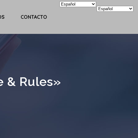
OS
CONTACTO
e & Rules»