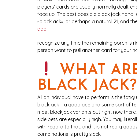
players’ cards are usually normally dealt e
face up. The best possible black jack hand i
«blackjack», or perhaps a natural 21, and th
app
.
recognize any time the remaining porch is ric
person want to pull another card for your han
WHAT ARE
BLACK JACK?
All an individual have to perform is the fatig
blackjack – a good ace and some sort of ten
most blackjack variants out right now there.
side bets are especially high. You may liter
with regard to that, and it is not really good
combinations is pretty sleek.