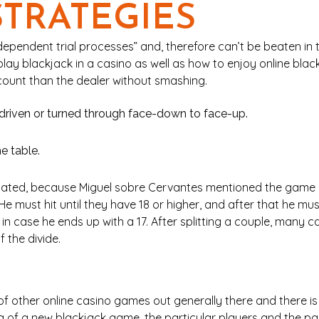
STRATEGIES
endent trial processes” and, therefore can’t be beaten in th
ay blackjack in a casino as well as how to enjoy online black
 count than the dealer without smashing.
 driven or turned through face-down to face-up.
e table.
tdated, because Miguel sobre Cervantes mentioned the game “
. He must hit until they have 18 or higher, and after that he mus
in case he ends up with a 17. After splitting a couple, many c
 the divide.
y of other online casino games out generally there and there i
g of a new blackjack game, the particular players and the par