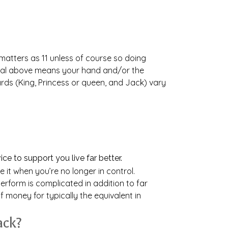
 matters as 11 unless of course so doing
 total above means your hand and/or the
rds (King, Princess or queen, and Jack) vary
ice to support you live far better.
e it when you’re no longer in control.
erform is complicated in addition to far
 money for typically the equivalent in
ack?