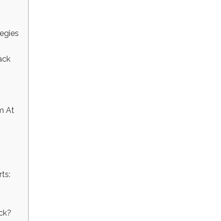
egies
ack
m At
ts:
ack?