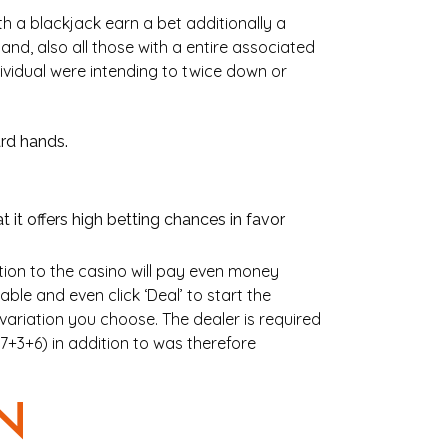
ith a blackjack earn a bet additionally a
and, also all those with a entire associated
dividual were intending to twice down or
ard hands.
 it offers high betting chances in favor
tion to the casino will pay even money
able and even click ‘Deal’ to start the
variation you choose. The dealer is required
(7+3+6) in addition to was therefore
N