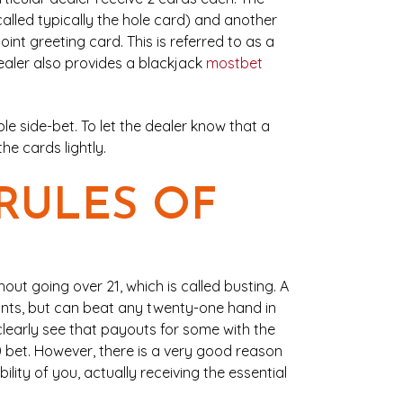
alled typically the hole card) and another
nt greeting card. This is referred to as a
dealer also provides a blackjack
mostbet
le side-bet. To let the dealer know that a
he cards lightly.
RULES OF
hout going over 21, which is called busting. A
oints, but can beat any twenty-one hand in
clearly see that payouts for some with the
0 bet. However, there is a very good reason
ility of you, actually receiving the essential