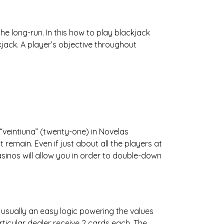
e long-run. In this how to play blackjack
jack. A player’s objective throughout
veintiuna” (twenty-one) in Novelas
t remain. Even if just about all the players at
asinos will allow you in order to double-down
s usually an easy logic powering the values
ticular dealer receive 2 cards each. The