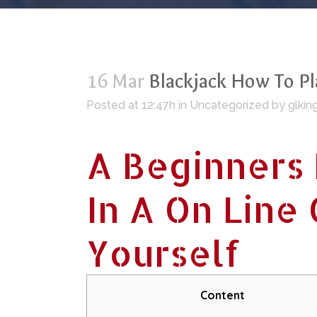
16 Mar
Blackjack How To Pl
Posted at 12:47h
in
Uncategorized
by
glkin
A Beginners 
In A On Line
Yourself
Content