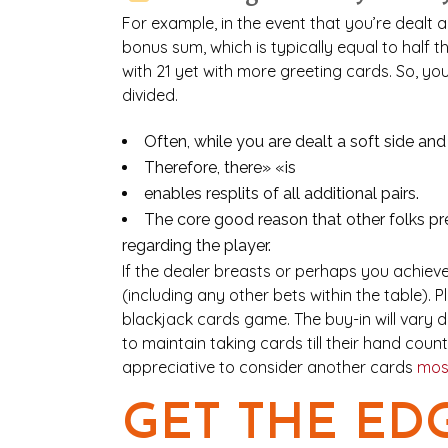
For example, in the event that you’re dealt a
bonus sum, which is typically equal to half 
with 21 yet with more greeting cards. So, yo
divided.
Often, while you are dealt a soft side and
Therefore, there» «is
enables resplits of all additional pairs.
The core good reason that other folks pref
regarding the player.
If the dealer breasts or perhaps you achieve
(including any other bets within the table). 
blackjack cards game. The buy-in will vary d
to maintain taking cards till their hand coun
appreciative to consider another cards
mos
GET THE ED