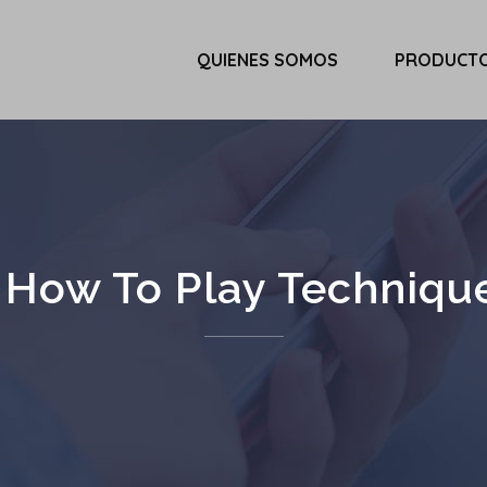
QUIENES SOMOS
PRODUCT
 How To Play Techniqu