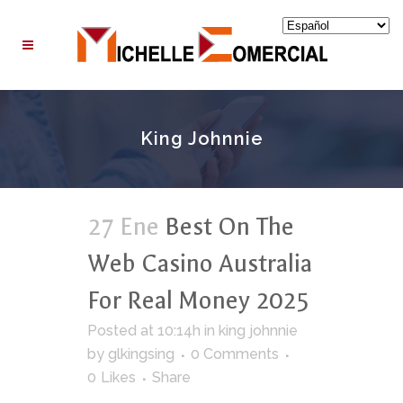
King Johnnie
27 Ene
Best On The
Web Casino Australia
For Real Money 2025
Posted at 10:14h
in
king johnnie
by
glkingsing
0 Comments
0
Likes
Share