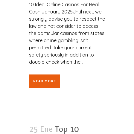
10 Ideal Online Casinos For Real
Cash January 2025Until next, we
strongly advise you to respect the
law and not consider to access
the particular casinos from states
where online gambling isn't
permitted. Take your current
safety seriously in addition to
double-check when the...
READ MORE
25 Ene
Top 10