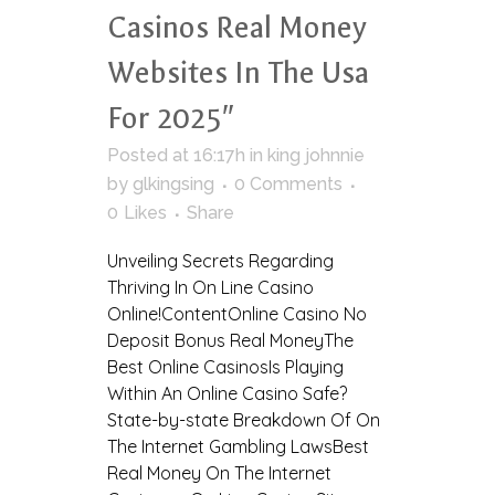
Casinos Real Money
Websites In The Usa
For 2025″
Posted at 16:17h
in
king johnnie
by
glkingsing
0 Comments
0
Likes
Share
Unveiling Secrets Regarding
Thriving In On Line Casino
Online!ContentOnline Casino No
Deposit Bonus Real MoneyThe
Best Online CasinosIs Playing
Within An Online Casino Safe?
State-by-state Breakdown Of On
The Internet Gambling LawsBest
Real Money On The Internet